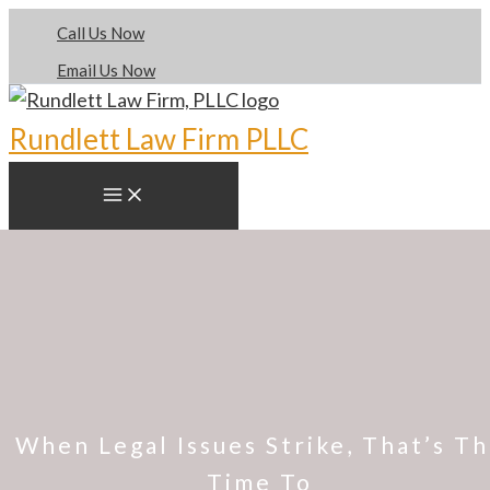
Skip
Call Us Now
to
Email Us Now
content
Rundlett Law Firm PLLC
When Legal Issues Strike, That’s T
Time To