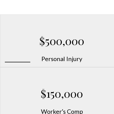
Mississippi Workers’ Comp and Injury
$500,000
Personal Injury
$150,000
Worker’s Comp