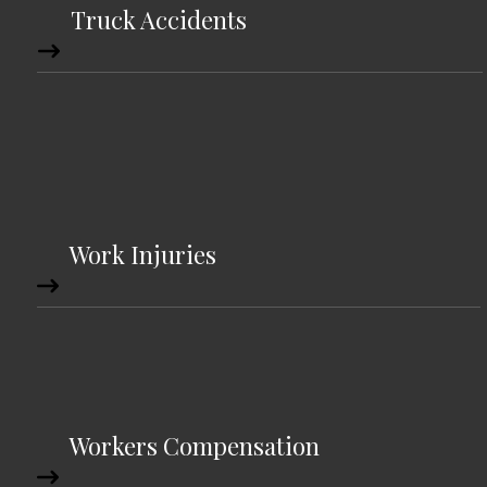
Truck Accidents
Work Injuries
Workers Compensation