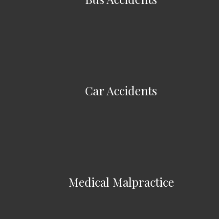
Car Accidents
Medical Malpractice