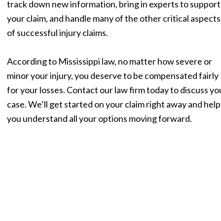
track down new information, bring in experts to support
your claim, and handle many of the other critical aspects
of successful injury claims.
According to Mississippi law, no matter how severe or
minor your injury, you deserve to be compensated fairly
for your losses. Contact our law firm today to discuss yo
case. We’ll get started on your claim right away and help
you understand all your options moving forward.