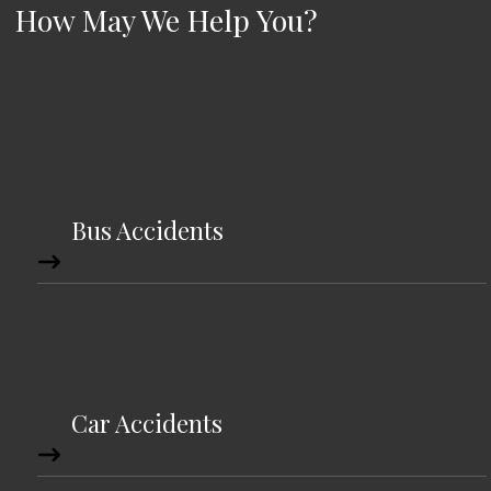
How May We Help You?
Bus Accidents
Car Accidents