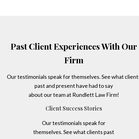
Past Client Experiences With Our
Firm
Our testimonials speak for themselves. See what client
past and present have had to say
about our team at Rundlett Law Firm!
Client Success Stories
Our testimonials speak for
themselves. See what clients past