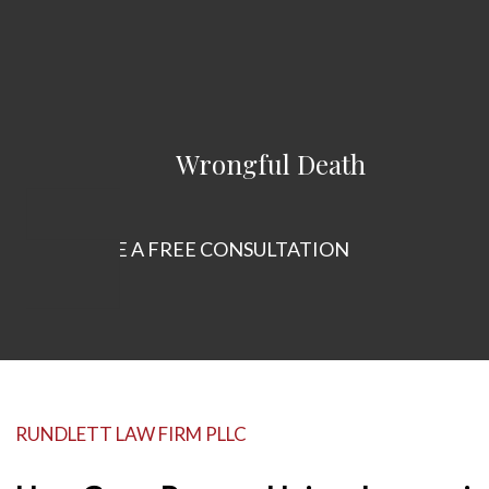
Wrongful Death
SCHEDULE A FREE CONSULTATION
RUNDLETT LAW FIRM PLLC