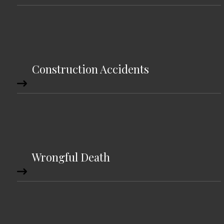
Construction Accidents
Wrongful Death