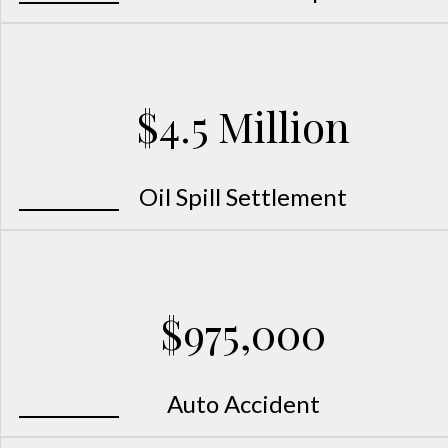
$4.5 Million
Oil Spill Settlement
$975,000
Auto Accident