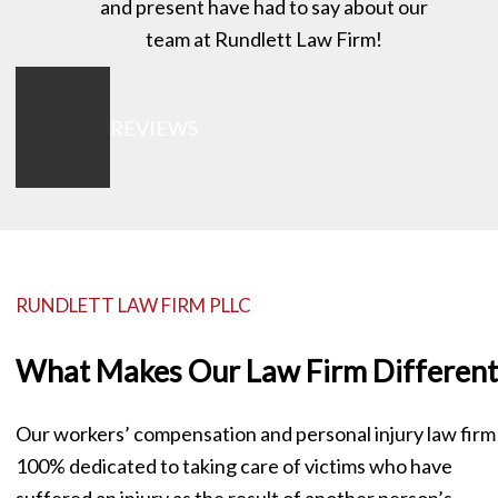
and present have had to say about our
team at Rundlett Law Firm!
VIEW ALL REVIEWS
RUNDLETT LAW FIRM PLLC
What Makes Our Law Firm Different
Our workers’ compensation and personal injury law firm 
100% dedicated to taking care of victims who have
suffered an injury as the result of another person’s