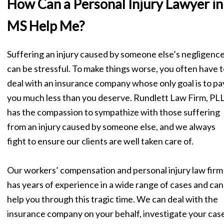
How Can a Personal Injury Lawyer in
MS Help Me?
Suffering an injury caused by someone else’s negligenc
can be stressful. To make things worse, you often have t
deal with an insurance company whose only goal is to pa
you much less than you deserve. Rundlett Law Firm, PL
has the compassion to sympathize with those suffering
from an injury caused by someone else, and we always
fight to ensure our clients are well taken care of.
Our workers’ compensation and personal injury law firm
has years of experience in a wide range of cases and can
help you through this tragic time. We can deal with the
insurance company on your behalf, investigate your case