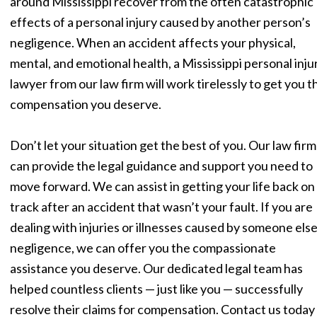
around Mississippi recover from the often catastrophic
effects of a personal injury caused by another person’s
negligence. When an accident affects your physical,
mental, and emotional health, a Mississippi personal inju
lawyer from our law firm will work tirelessly to get you t
compensation you deserve.
Don’t let your situation get the best of you. Our law firm
can provide the legal guidance and support you need to
move forward. We can assist in getting your life back on
track after an accident that wasn’t your fault. If you are
dealing with injuries or illnesses caused by someone else
negligence, we can offer you the compassionate
assistance you deserve. Our dedicated legal team has
helped countless clients — just like you — successfully
resolve their claims for compensation. Contact us today