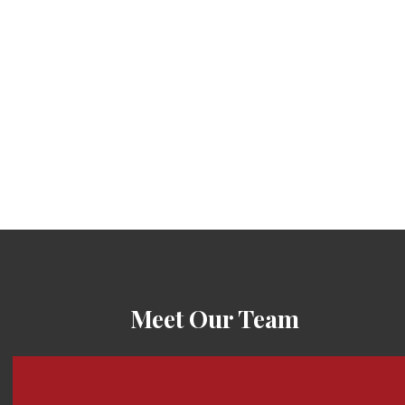
Meet Our Team