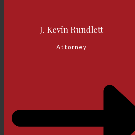
J. Kevin Rundlett
Attorney