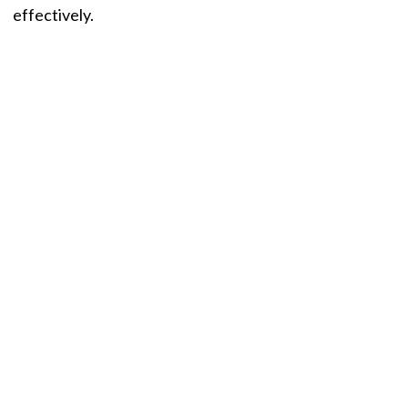
effectively.