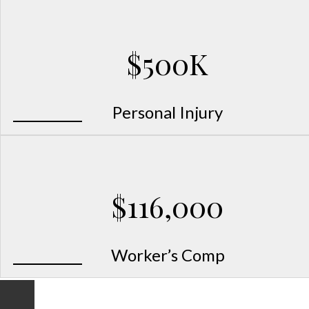
$500K
Personal Injury
$116,000
Worker’s Comp