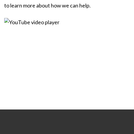
to learn more about how we can help.