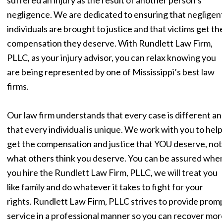
negligence. We are dedicated to ensuring that negligen
individuals are brought to justice and that victims get th
compensation they deserve. With Rundlett Law Firm,
PLLC, as your injury advisor, you can relax knowing you
are being represented by one of Mississippi’s best law
firms.
Our law firm understands that every case is different a
that every individual is unique. We work with you to hel
get the compensation and justice that YOU deserve, not
what others think you deserve. You can be assured whe
you hire the Rundlett Law Firm, PLLC, we will treat you
like family and do whatever it takes to fight for your
rights. Rundlett Law Firm, PLLC strives to provide prom
service in a professional manner so you can recover mor