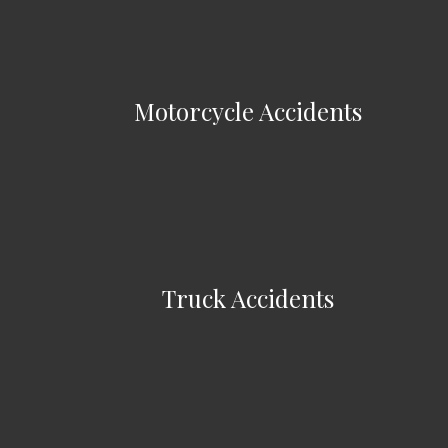
Motorcycle Accidents
Truck Accidents