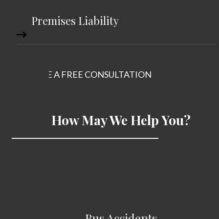
Premises Liability
SCHEDULE A FREE CONSULTATION
How May We Help You?
Bus Accidents