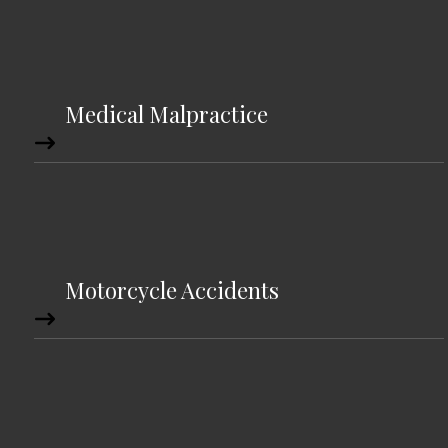
Medical Malpractice
Motorcycle Accidents