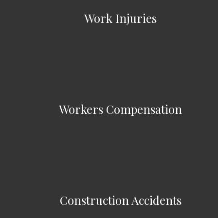
Work Injuries
Workers Compensation
Construction Accidents