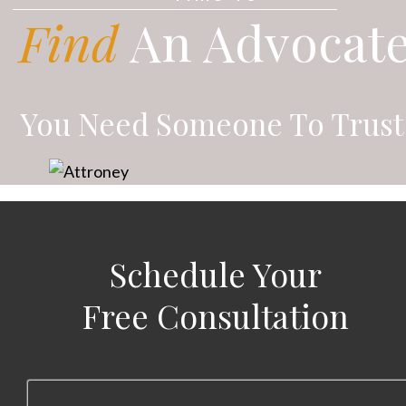
Find
An Advocat
You Need Someone To Trust
Schedule Your
Free Consultation