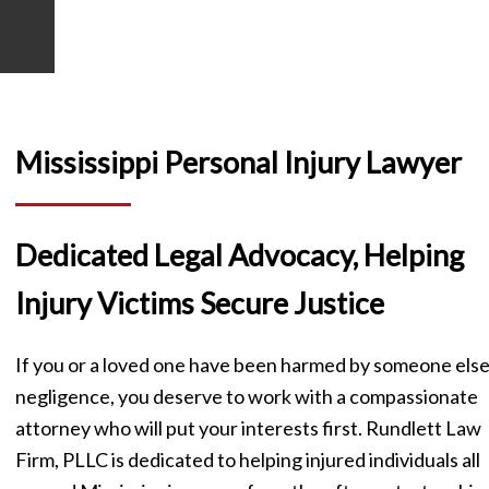
SCHEDULE A FREE CONSULTATION
Mississippi Personal Injury Lawyer
Dedicated Legal Advocacy, Helping
Injury Victims Secure Justice
If you or a loved one have been harmed by someone else
negligence, you deserve to work with a compassionate
attorney who will put your interests first. Rundlett Law
Firm, PLLC is dedicated to helping injured individuals all